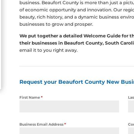
business. Beaufort County is more than just a pictu
of economic opportunity and innovation. Our regio
beauty, rich history, and a dynamic business envir
businesses to grow and prosper.
We put together a detailed Welcome Guide for t
their businesses in Beaufort County, South Carol
email it to you right away.
Request your Beaufort County New Bus
First Name
*
La
Business Email Address
*
Co