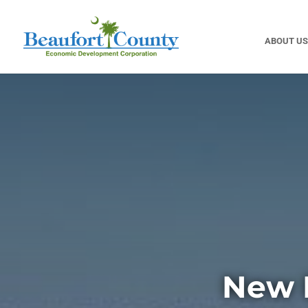
ABOUT US
New 