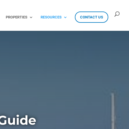
PROPERTIES
RESOURCES
CONTACT US
Guide