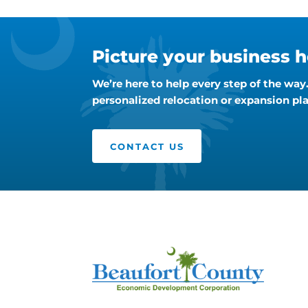
Picture your business h
We’re here to help every step of the wa
personalized relocation or expansion pla
CONTACT US