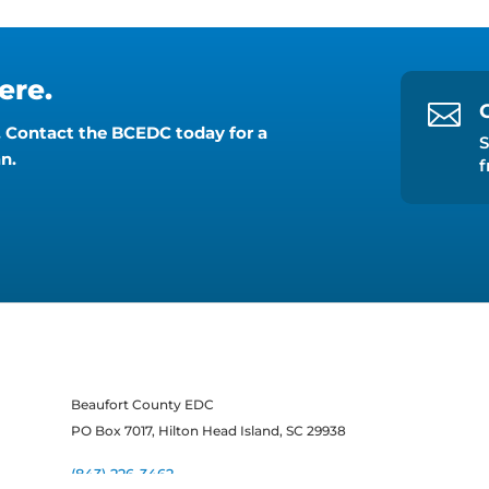
ere.

y. Contact the BCEDC today for a
S
n.
f
Beaufort County EDC
PO Box 7017, Hilton Head Island, SC 29938
(843) 226-3462