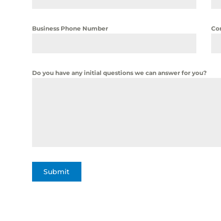
Business Phone Number
Co
Do you have any initial questions we can answer for you?
Submit