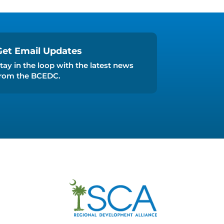
Get Email Updates
tay in the loop with the latest news
rom the BCEDC.