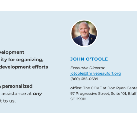
evelopment
JOHN O'TOOLE
ity for organizing,
development efforts
Executive Director
jotoole@thrivebeaufort.org
(860) 685-0689
n
personalized
office:
The COVE at Don Ryan Cente
d assistance at
any
97 Progressive Street, Suite 101, Bluff
SC 29910
 to us.