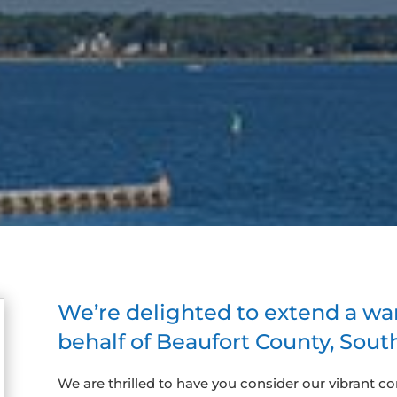
We’re delighted to extend a w
behalf of Beaufort County, South
We are thrilled to have you consider our vibrant c