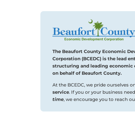
The Beaufort County Economic D
Corporation (BCEDC) is the lead ent
structuring and leading economic 
on behalf of Beaufort County.
At the BCEDC, we pride ourselves o
service
. If you or your business nee
time
, we encourage you to reach out