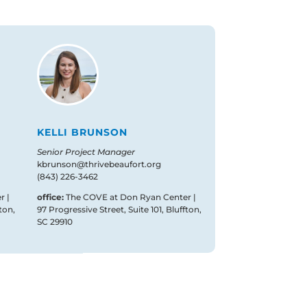
KELLI BRUNSON
Senior Project Manager
kbrunson@thrivebeaufort.org
(843) 226-3462
r |
office:
The COVE at Don Ryan Center |
ton,
97 Progressive Street, Suite 101, Bluffton,
SC 29910