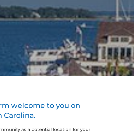
arm welcome to you on
 Carolina.
ommunity as a potential location for your