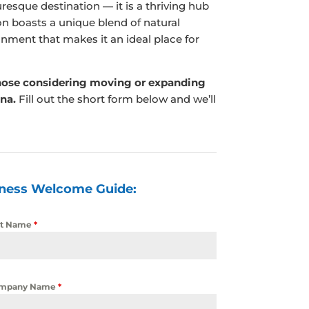
resque destination — it is a thriving hub
n boasts a unique blend of natural
onment that makes it an ideal place for
hose considering moving or expanding
ina.
Fill out the short form below and we’ll
iness Welcome Guide:
st Name
*
mpany Name
*