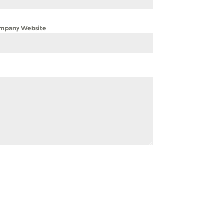
mpany Website