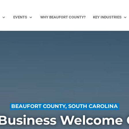
EVENTS
WHY BEAUFORT COUNTY?
KEY INDUSTRIES
BEAUFORT COUNTY, SOUTH CAROLINA
Business Welcome 