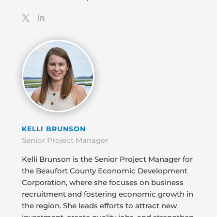
KELLI BRUNSON
Senior Project Manager
Kelli Brunson is the Senior Project Manager for
the Beaufort County Economic Development
Corporation, where she focuses on business
recruitment and fostering economic growth in
the region. She leads efforts to attract new