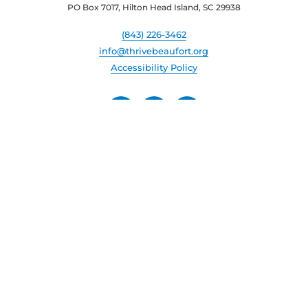
PO Box 7017, Hilton Head Island, SC 29938
(843) 226-3462
info@thrivebeaufort.org
Accessibility Policy
© Beaufort County Economic Development Corporation. All
rights reserved.