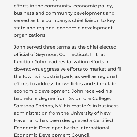
efforts in the community, economic policy,
business and community development and
served as the company’s chief liaison to key
state and regional economic development
organizations.
John served three terms as the chief elected
official of Seymour, Connecticut. In that
function John lead revitalization efforts in
downtown, aggressive efforts to market and fill
the town’s industrial park, as well as regional
efforts to address brownfields and stimulate
economic development. John received his
bachelor’s degree from Skidmore College,
Saratoga Springs, NY, his master’s in business
administration from the University of New
Haven and has been designated a Certified
Economic Developer by the International
Economic Development Council.