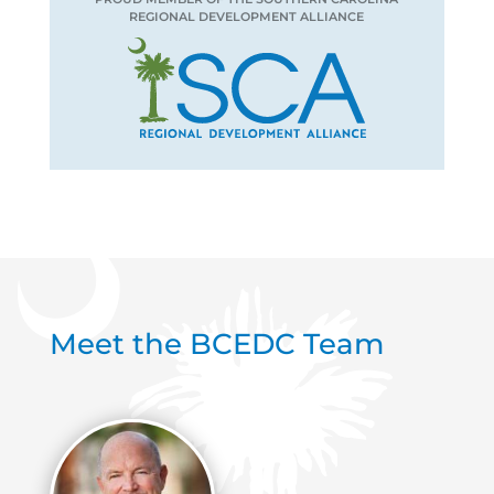
REGIONAL DEVELOPMENT ALLIANCE
Meet the BCEDC Team