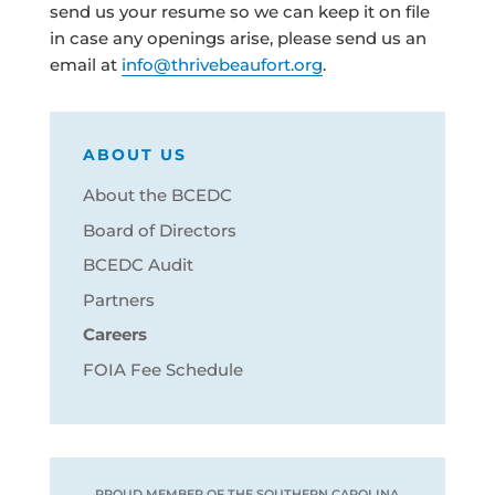
send us your resume so we can keep it on file
in case any openings arise, please send us an
email at
info@thrivebeaufort.org
.
ABOUT US
About the BCEDC
Board of Directors
BCEDC Audit
Partners
Careers
FOIA Fee Schedule
PROUD MEMBER OF THE SOUTHERN CAROLINA