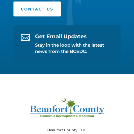
CONTACT US

Get Email Updates
Stay in the loop with the latest
news from the BCEDC.
Beaufort County EDC