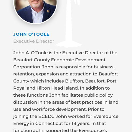
JOHN O'TOOLE
Executive Director
John A. O’Toole is the Executive Director of the
Beaufort County Economic Development
Corporation. John is responsible for business,
retention, expansion and attraction to Beaufort
County which includes Bluffton, Beaufort, Port
Royal and Hilton Head Island. In addition to
these functions John facilitates public policy
discussion in the areas of best practices in land
use and workforce development. Prior to
joining the BCEDC John worked for Eversource
Energy in Connecticut for 18 years. In that
function John supported the Eversource’s