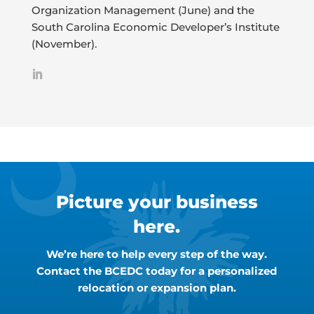
Organization Management (June) and the
South Carolina Economic Developer’s Institute
(November).
Picture your business
here.
We’re here to help every step of the way.
Contact the BCEDC today for a personalized
relocation or expansion plan.