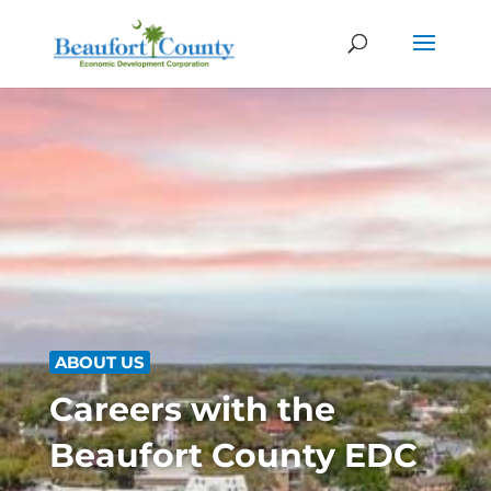
ABOUT US
Careers with the
Beaufort County EDC