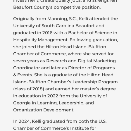
investment, create quality jobs, and strengthen
Beaufort County’s competitive position.
Originally from Manning, S.C., Kelli attended the
University of South Carolina Beaufort and
graduated in 2016 with a Bachelor of Science in
Hospitality Management. Following graduation,
she joined the Hilton Head Island-Bluffton
Chamber of Commerce, where she served for
seven years as Research and Digital Marketing
Coordinator and later as Director of Programs
& Events. She is a graduate of the Hilton Head
Island-Bluffton Chamber’s Leadership Program
(class of 2018) and earned her master’s degree
in education in 2022 from the University of
Georgia in Learning, Leadership, and
Organization Development.
In 2024, Kelli graduated from both the U.S.
Chamber of Commerce’s Institute for