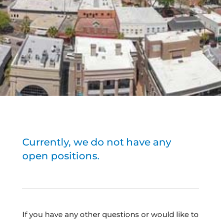
Currently, we do not have any
open positions.
If you have any other questions or would like to