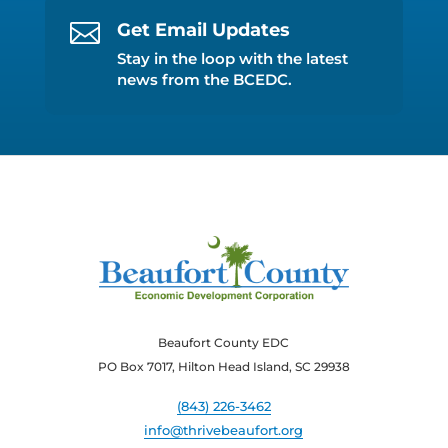

Get Email Updates
Stay in the loop with the latest
news from the BCEDC.
Beaufort County EDC
PO Box 7017, Hilton Head Island, SC 29938
(843) 226-3462
info@thrivebeaufort.org