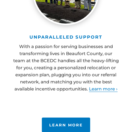
UNPARALLELED SUPPORT
With a passion for serving businesses and
transforming lives in Beaufort County, our
team at the BCEDC handles all the heavy-lifting
for you, creating a personalized relocation or
expansion plan, plugging you into our referral
network, and matching you with the best
available incentive opportunities.
Learn more ›
LEARN MORE