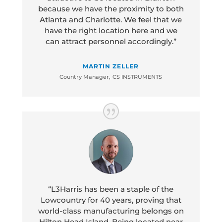
because we have the proximity to both
Atlanta and Charlotte. We feel that we
have the right location here and we
can attract personnel accordingly.”
MARTIN ZELLER
Country Manager
,
CS INSTRUMENTS
“L3Harris has been a staple of the
Lowcountry for 40 years, proving that
world-class manufacturing belongs on
Hilton Head Island. Being located near