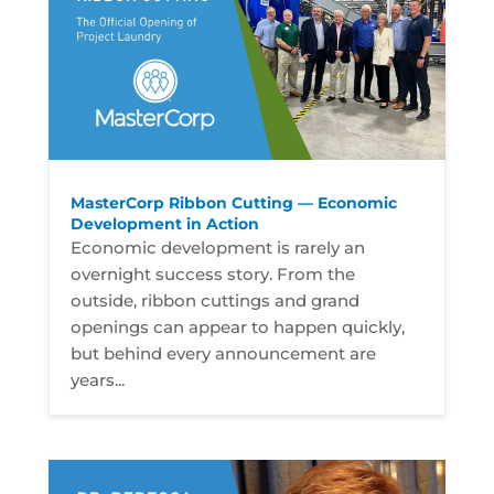
MasterCorp Ribbon Cutting — Economic
Development in Action
Economic development is rarely an
overnight success story. From the
outside, ribbon cuttings and grand
openings can appear to happen quickly,
but behind every announcement are
years...