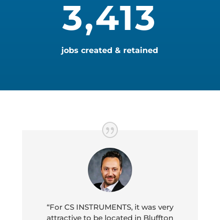
3,413
jobs created & retained
“For CS INSTRUMENTS, it was very
attractive to be located in Bluffton