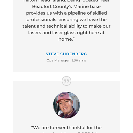
Beaufort County’s Marine base
provides us with a pipeline of skilled
professionals, ensuring we have the
talent and technical ability to make our
lasers and laser glass right here at
home.”
STEVE SHOENBERG
Ops Manager
,
L3Harris
“We are forever thankful for the