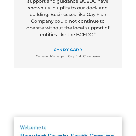
support and guidance BCEDC have
shown us in upfits to our dock and
building. Businesses like Gay Fish
Company could not continue to
operate without the local support of
entities like the BCEDC.”
CYNDY CARR
General Manager
,
Gay Fish Company