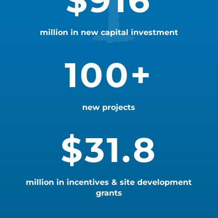
916
million in new capital investment
100+
new projects
31.8
million in incentives & site development
grants