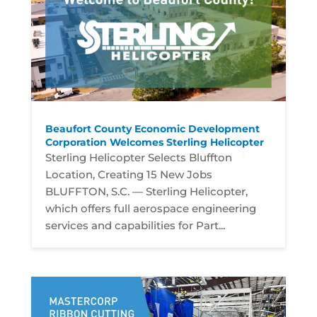
Beaufort County Economic Development
Corporation Welcomes Sterling Helicopter
Sterling Helicopter Selects Bluffton
Location, Creating 15 New Jobs
BLUFFTON, S.C. — Sterling Helicopter,
which offers full aerospace engineering
services and capabilities for Part...