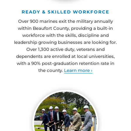
READY & SKILLED WORKFORCE
Over 900 marines exit the military annually
within Beaufort County, providing a built-in
workforce with the skills, discipline and
leadership growing businesses are looking for.
Over 1,300 active duty, veterans and
dependents are enrolled at local universities,
with a 90% post-graduation retention rate in
the county.
Learn more ›