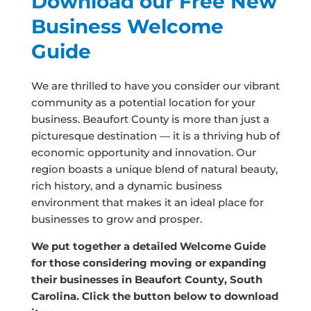
Download our Free New
Business Welcome
Guide
We are thrilled to have you consider our vibrant
community as a potential location for your
business. Beaufort County is more than just a
picturesque destination — it is a thriving hub of
economic opportunity and innovation. Our
region boasts a unique blend of natural beauty,
rich history, and a dynamic business
environment that makes it an ideal place for
businesses to grow and prosper.
We put together a detailed Welcome Guide
for those considering moving or expanding
their businesses in Beaufort County, South
Carolina. Click the button below to download