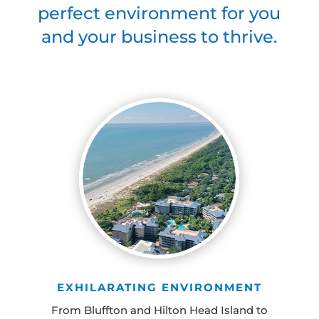
perfect environment for you
and your business to thrive.
EXHILARATING ENVIRONMENT
From Bluffton and Hilton Head Island to