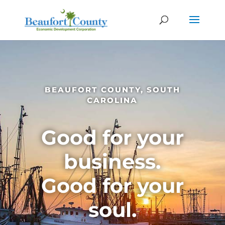
BEAUFORT COUNTY, SOUTH
CAROLINA
Good for your
business.
Good for your
soul.