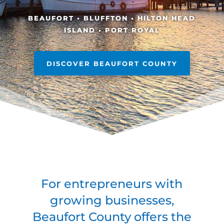
BEAUFORT • BLUFFTON • HILTON HEAD
ISLAND • PORT ROYAL
DISCOVER BEAUFORT COUNTY
For entrepreneurs with
growing businesses,
Beaufort County offers the