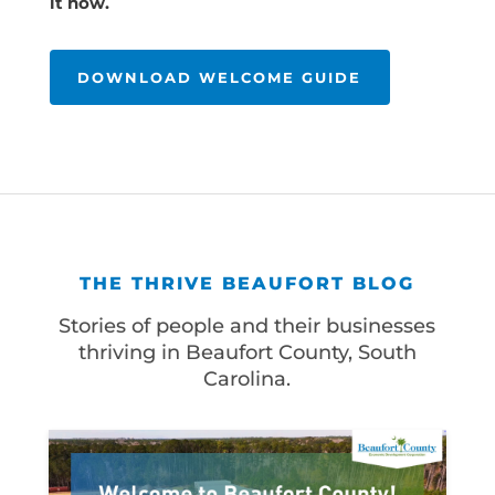
it now.
DOWNLOAD WELCOME GUIDE
THE THRIVE BEAUFORT BLOG
Stories of people and their businesses
thriving in Beaufort County, South
Carolina.