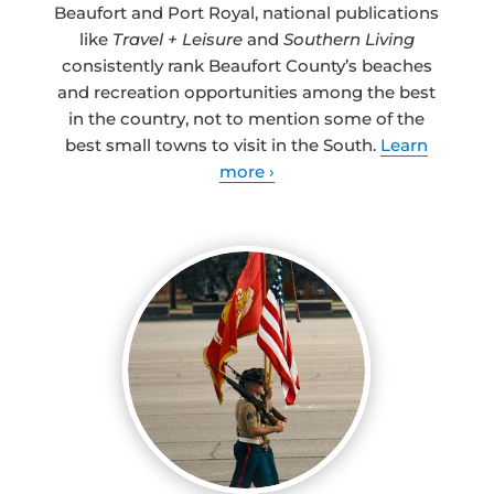
Beaufort and Port Royal, national publications
like
Travel + Leisure
and
Southern Living
consistently rank Beaufort County’s beaches
and recreation opportunities among the best
in the country, not to mention some of the
best small towns to visit in the South.
Learn
more ›