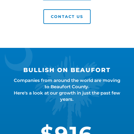
CONTACT US
BULLISH ON BEAUFORT
Companies from around the world are moving
to Beaufort County.
Here's a look at our growth in just the past few
years.