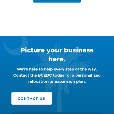
Picture your business
here.
We’re here to help every step of the way.
Contact the BCEDC today for a personalized
relocation or expansion plan.
CONTACT US