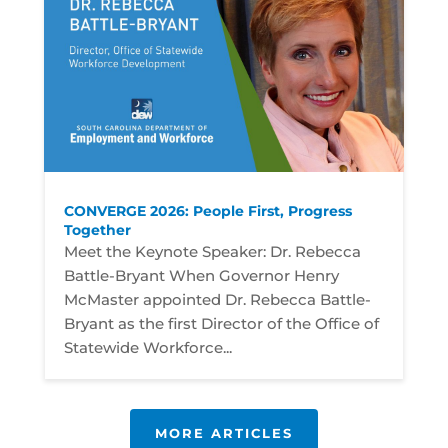
CONVERGE 2026: People First, Progress
Together
Meet the Keynote Speaker: Dr. Rebecca
Battle-Bryant When Governor Henry
McMaster appointed Dr. Rebecca Battle-
Bryant as the first Director of the Office of
Statewide Workforce...
MORE ARTICLES