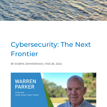
Cybersecurity: The Next
Frontier
BY
ROBYN ZIMMERMAN
|
FEB 28, 2024