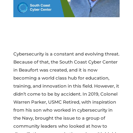
Cybersecurity is a constant and evolving threat.
Because of that, the South Coast Cyber Center
in Beaufort was created, and it is now
becoming a world class hub for education,
training, and innovation in this field. However, it
didn’t come to be by accident. In 2019, Colonel
Warren Parker, USMC Retired, with inspiration
from his son who worked in cybersecurity in
the Navy, brought the issue to a group of
community leaders who looked at how to