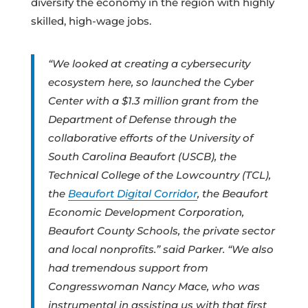
diversify the economy in the region with highly
skilled, high-wage jobs.
“We looked at creating a cybersecurity
ecosystem here, so launched the Cyber
Center with a $1.3 million grant from the
Department of Defense through the
collaborative efforts of the University of
South Carolina Beaufort (USCB), the
Technical College of the Lowcountry (TCL),
the
Beaufort Digital Corridor
, the Beaufort
Economic Development Corporation,
Beaufort County Schools, the private sector
and local nonprofits.” said Parker. “We also
had tremendous support from
Congresswoman Nancy Mace, who was
instrumental in assisting us with that first