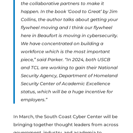
the collaborative partners to make it
happen. In the book ‘Good to Great’ by Jim
Collins, the author talks about getting your
flywheel moving and I think our flywheel
here in Beaufort is moving in cybersecurity.
We have concentrated on building a
workforce which is the most important
piece,” said Parker. “In 2024, both USCB
and TCL are working to gain their National
Security Agency, Department of Homeland
Security Center of Academic Excellence
status, which will be a huge incentive for
employers.”
In March, the South Coast Cyber Center will be
bringing together thought leaders from across
government, industry, and academia to