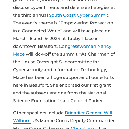
discuss cyber threats and defense strategies at
the third annual
South Coast Cyber Summit
.
The event’s theme is “Empowering Protection
in a Connected World” and will take place on
March 18 and 19, 2024 at Tabby Place in
downtown Beaufort.
Congresswoman Nancy
Mace
will kick-off the summit. “As Chairman of
the House Oversight Subcommittee for
Cybersecurity and Information Technology,
Mace has been a huge supporter of our efforts
here in Beaufort. She endorsed our first grant
and the subsequent one from the National
Science Foundation.” said Colonel Parker.
Other speakers include
Brigadier General Will
Wilburn
, US Marine Corps Deputy Commander
Marine Corps Cyberspace;
Chris Cleary
, the