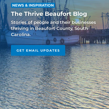
NEWS & INSPIRATION
The Thrive Beaufort Blog
Stories of people and their businesses
thriving in Beaufort County, South
Carolina.
GET EMAIL UPDATES