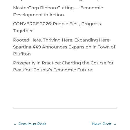
MasterCorp Ribbon Cutting — Economic
Development in Action
CONVERGE 2026: People First, Progress
Together
Rooted Here. Thriving Here. Expanding Here.
Spartina 449 Announces Expansion in Town of
Bluffton
Prosperity in Practice: Charting the Course for
Beaufort County’s Economic Future
←
Previous Post
Next Post
→