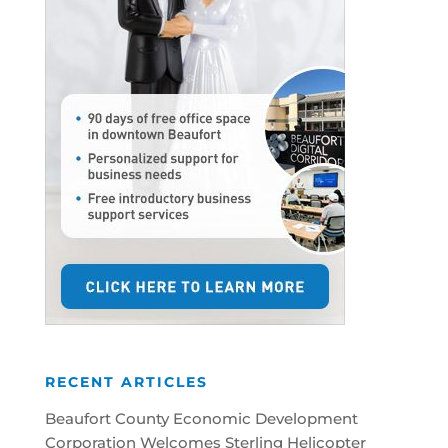
RECENT ARTICLES
Beaufort County Economic Development
Corporation Welcomes Sterling Helicopter