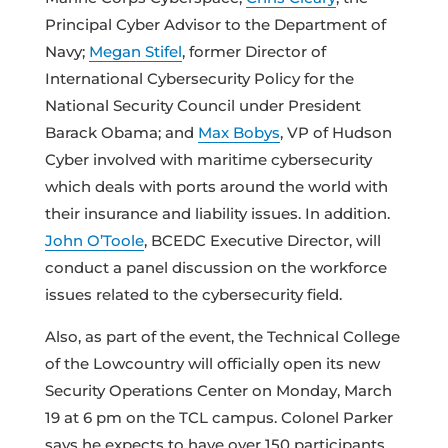
Principal Cyber Advisor to the Department of
Navy;
Megan Stifel
, former Director of
International Cybersecurity Policy for the
National Security Council under President
Barack Obama; and
Max Bobys
, VP of Hudson
Cyber involved with maritime cybersecurity
which deals with ports around the world with
their insurance and liability issues. In addition.
John O’Toole
, BCEDC Executive Director, will
conduct a panel discussion on the workforce
issues related to the cybersecurity field.
Also, as part of the event, the Technical College
of the Lowcountry will officially open its new
Security Operations Center on Monday, March
19 at 6 pm on the TCL campus. Colonel Parker
says he expects to have over 150 participants