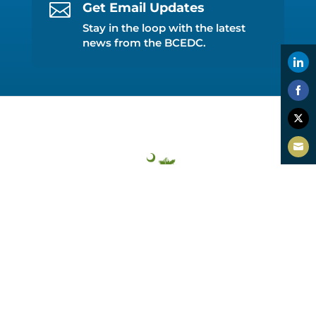

Get Email Updates
Stay in the loop with the latest
news from the BCEDC.
Shar
on
Shar
Link
on
Shar
Face
on
Shar
Twitt
on
Emai
Beaufort County EDC
PO Box 7017, Hilton Head Island, SC 29938
(843) 226-3462
info@thrivebeaufort.org
Accessibility Policy