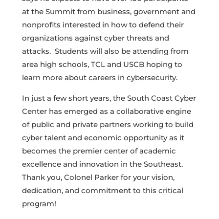
at the Summit from business, government and
nonprofits interested in how to defend their
organizations against cyber threats and
attacks. Students will also be attending from
area high schools, TCL and USCB hoping to
learn more about careers in cybersecurity.
In just a few short years, the South Coast Cyber
Center has emerged as a collaborative engine
of public and private partners working to build
cyber talent and economic opportunity as it
becomes the premier center of academic
excellence and innovation in the Southeast.
Thank you, Colonel Parker for your vision,
dedication, and commitment to this critical
program!