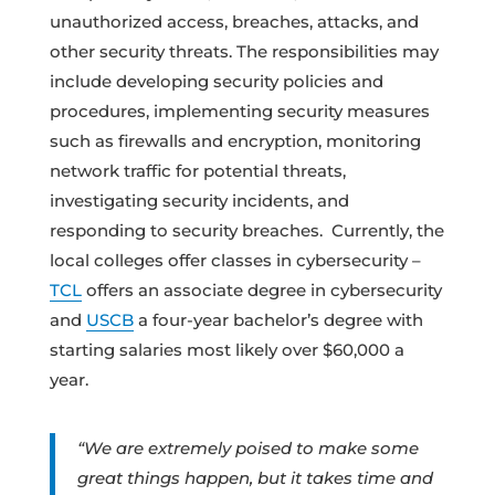
unauthorized access, breaches, attacks, and
other security threats. The responsibilities may
include developing security policies and
procedures, implementing security measures
such as firewalls and encryption, monitoring
network traffic for potential threats,
investigating security incidents, and
responding to security breaches. Currently, the
local colleges offer classes in cybersecurity –
TCL
offers an associate degree in cybersecurity
and
USCB
a four-year bachelor’s degree with
starting salaries most likely over $60,000 a
year.
“We are extremely poised to make some
great things happen, but it takes time and