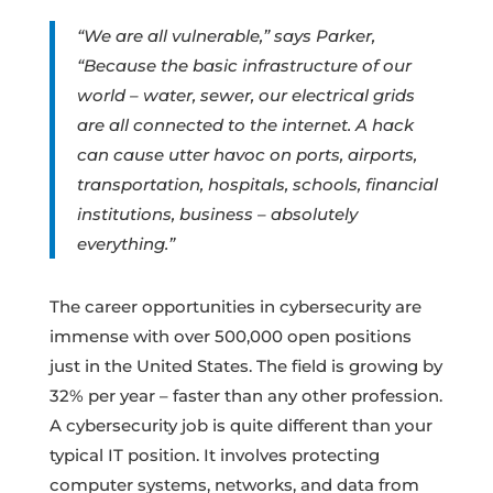
“We are all vulnerable,” says Parker,
“Because the basic infrastructure of our
world – water, sewer, our electrical grids
are all connected to the internet. A hack
can cause utter havoc on ports, airports,
transportation, hospitals, schools, financial
institutions, business – absolutely
everything.”
The career opportunities in cybersecurity are
immense with over 500,000 open positions
just in the United States. The field is growing by
32% per year – faster than any other profession.
A cybersecurity job is quite different than your
typical IT position. It involves protecting
computer systems, networks, and data from