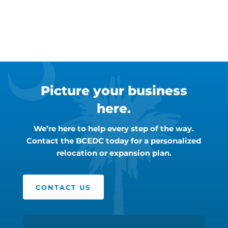
Picture your business
here.
We’re here to help every step of the way.
Contact the BCEDC today for a personalized
relocation or expansion plan.
CONTACT US