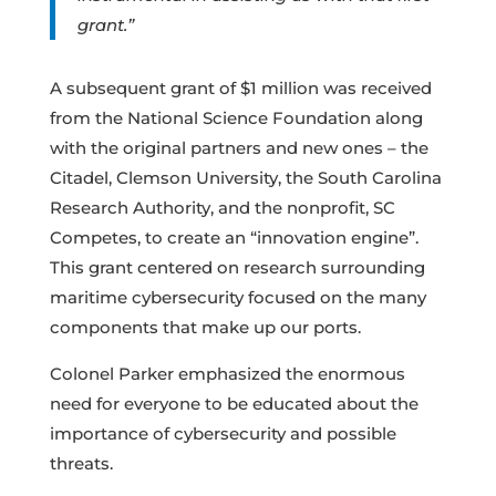
grant.”
A subsequent grant of $1 million was received
from the National Science Foundation along
with the original partners and new ones – the
Citadel, Clemson University, the South Carolina
Research Authority, and the nonprofit, SC
Competes, to create an “innovation engine”.
This grant centered on research surrounding
maritime cybersecurity focused on the many
components that make up our ports.
Colonel Parker emphasized the enormous
need for everyone to be educated about the
importance of cybersecurity and possible
threats.