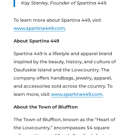
Kay Stanley, Founder of Spartina 449.
To learn more about Spartina 449, visit
www.spartina449.com
.
About Spartina 449
Spartina 449 is a lifestyle and apparel brand
inspired by the beauty, history, and culture of
Daufuskie Island and the Lowcountry. The
company offers handbags, jewelry, apparel,
and accessories sold across the country. To
learn more, visit
www.spartina449.com.
About the Town of Bluffton
The Town of Bluffton, known as the “Heart of
the Lowcountry,” encompasses 54 square