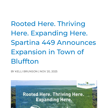
Rooted Here. Thriving
Here. Expanding Here.
Spartina 449 Announces
Expansion in Town of
Bluffton
BY
KELLI BRUNSON
|
NOV 20, 2025