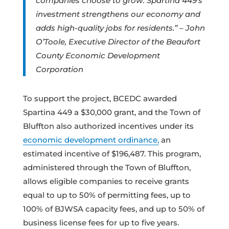
companies choose to grow. Spartina 449’s
investment strengthens our economy and
adds high-quality jobs for residents.” – John
O’Toole, Executive Director of the Beaufort
County Economic Development
Corporation
To support the project, BCEDC awarded
Spartina 449 a $30,000 grant, and the Town of
Bluffton also authorized incentives under its
economic development ordinance,
an
estimated incentive of $196,487. This program,
administered through the Town of Bluffton,
allows eligible companies to receive grants
equal to up to 50% of permitting fees, up to
100% of BJWSA capacity fees, and up to 50% of
business license fees for up to five years.