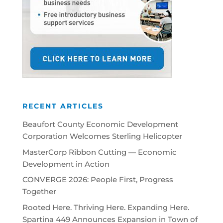
RECENT ARTICLES
Beaufort County Economic Development
Corporation Welcomes Sterling Helicopter
MasterCorp Ribbon Cutting — Economic
Development in Action
CONVERGE 2026: People First, Progress
Together
Rooted Here. Thriving Here. Expanding Here.
Spartina 449 Announces Expansion in Town of