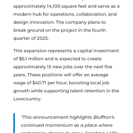
approximately 14,100 square feet and serve as a
modern hub for operations, collaboration, and
design innovation. The company plans to
break ground on the project in the fourth
quarter of 2025.
This expansion represents a capital investment
of $6.1 million and is expected to create
approximately 15 new jobs over the next five
years. These positions will offer an average
wage of $40.71 per hour, boosting local job
growth while supporting talent retention in the
Lowcountry.
“This announcement highlights Bluffton’s
continued momentum as a place where