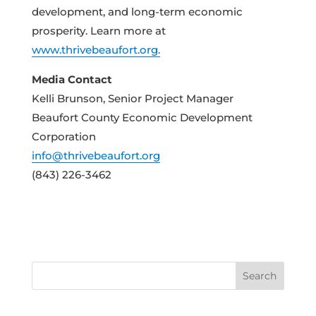
development, and long-term economic
prosperity. Learn more at
www.thrivebeaufort.org.
Media Contact
Kelli Brunson, Senior Project Manager
Beaufort County Economic Development
Corporation
info@thrivebeaufort.org
(843) 226-3462