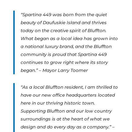
“Spartina 449 was born from the quiet
beauty of Daufuskie Island and thrives
today on the creative spirit of Bluffton.
What began as a local idea has grown into
a national luxury brand, and the Bluffton
community is proud that Spartina 449
continues to grow right where its story
began.” – Mayor Larry Toomer
“As a local Bluffton resident, I am thrilled to
have our new office headquarters located
here in our thriving historic town.
Supporting Bluffton and our low country
surroundings is at the heart of what we
design and do every day as a company.” –