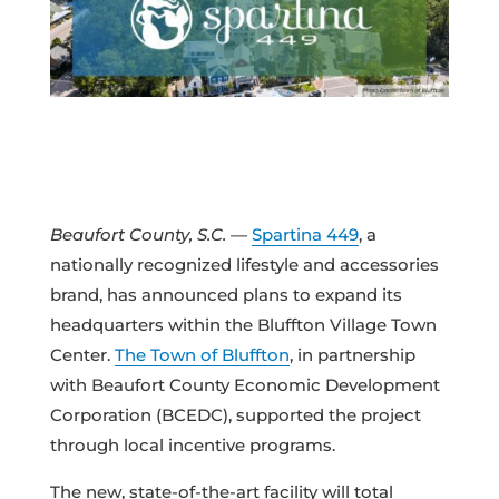
Beaufort County, S.C.
—
Spartina 449
, a
nationally recognized lifestyle and accessories
brand, has announced plans to expand its
headquarters within the Bluffton Village Town
Center.
The Town of Bluffton
, in partnership
with Beaufort County Economic Development
Corporation (BCEDC), supported the project
through local incentive programs.
The new, state-of-the-art facility will total