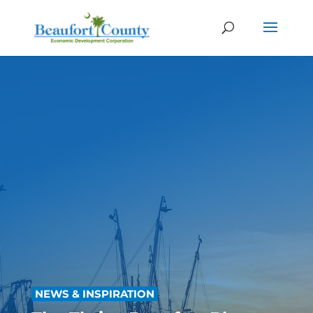
NEWS & INSPIRATION