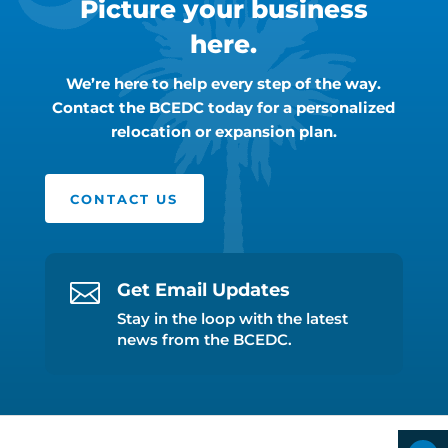
Picture your business
here.
We’re here to help every step of the way.
Contact the BCEDC today for a personalized
relocation or expansion plan.
CONTACT US

Get Email Updates
Stay in the loop with the latest
news from the BCEDC.