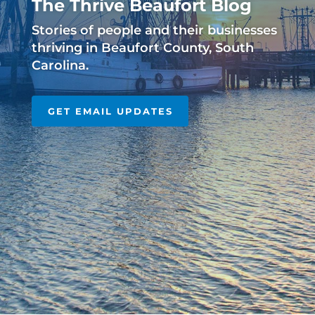
The Thrive Beaufort Blog
Stories of people and their businesses
thriving in Beaufort County, South
Carolina.
GET EMAIL UPDATES