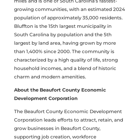
miles and is one of South Carolina’s fastest-
growing communities, with an estimated 2024
population of approximately 35,000 residents.
Bluffton is the 15th largest municipality in
South Carolina by population and the 5th
largest by land area, having grown by more
than 1,400% since 2000. The community is
characterized by a high quality of life, strong
household incomes, and a blend of historic
charm and modern amenities.
About the Beaufort County Economic
Development Corporation
The Beaufort County Economic Development
Corporation leads efforts to attract, retain, and
grow businesses in Beaufort County,
supporting job creation, workforce