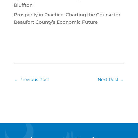
Bluffton
Prosperity in Practice: Charting the Course for
Beaufort County’s Economic Future
←
Previous Post
Next Post
→